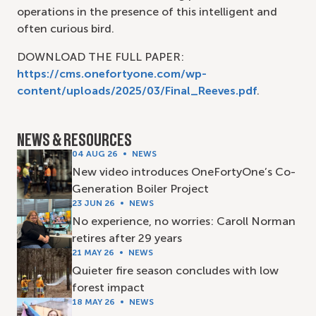
operations in the presence of this intelligent and
often curious bird.
DOWNLOAD THE FULL PAPER:
https://cms.onefortyone.com/wp-
content/uploads/2025/03/Final_Reeves.pdf
.
NEWS & RESOURCES
04 AUG 26
NEWS
New video introduces OneFortyOne’s Co-
Generation Boiler Project
23 JUN 26
NEWS
No experience, no worries: Caroll Norman
retires after 29 years
21 MAY 26
NEWS
Quieter fire season concludes with low
forest impact
18 MAY 26
NEWS