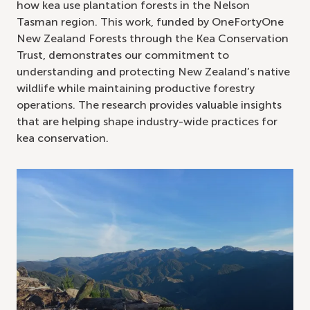
how kea use plantation forests in the Nelson
Tasman region. This work, funded by OneFortyOne
New Zealand Forests through the Kea Conservation
Trust, demonstrates our commitment to
understanding and protecting New Zealand’s native
wildlife while maintaining productive forestry
operations. The research provides valuable insights
that are helping shape industry-wide practices for
kea conservation.