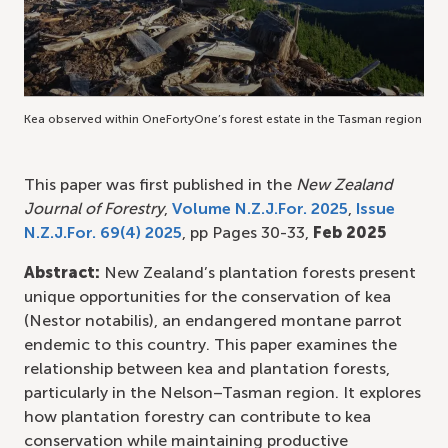
Kea observed within OneFortyOne’s forest estate in the Tasman region
This paper was first published in the
New Zealand
Journal of Forestry
,
Volume N.Z.J.For. 2025
,
Issue
N.Z.J.For. 69(4) 2025
, pp Pages 30-33,
Feb 2025
Abstract:
New Zealand’s plantation forests present
unique opportunities for the conservation of kea
(Nestor notabilis), an endangered montane parrot
endemic to this country. This paper examines the
relationship between kea and plantation forests,
particularly in the Nelson–Tasman region. It explores
how plantation forestry can contribute to kea
conservation while maintaining productive