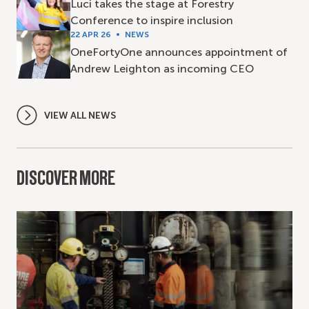
Luci takes the stage at Forestry
Conference to inspire inclusion
22 APR 26
NEWS
OneFortyOne announces appointment of
Andrew Leighton as incoming CEO
VIEW ALL NEWS
DISCOVER MORE