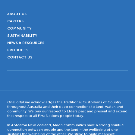
ABOUT US
CAREERS
COMMUNITY
SUSTAINABILITY
NEWS & RESOURCES
PRODUCTS
CONTACT US
OneFortyOne acknowledges the Traditional Custodians of Country
throughout Australia and their deep connections to land, water, and
community. We pay our respect to Elders past and present and extend
that respect to all First Nations people today.
In Aotearoa New Zealand, Māori communities have a strong spiritual
connection between people and the land – the wellbeing of one
sustains the wellbeing of the other. We strive to build meaningful