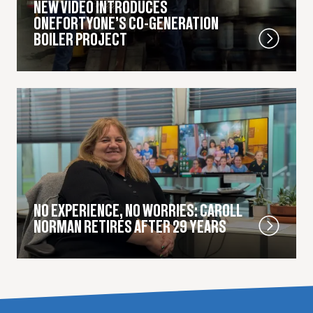
NEW VIDEO INTRODUCES
ONEFORTYONE’S CO-GENERATION
BOILER PROJECT
NO EXPERIENCE, NO WORRIES: CAROLL
NORMAN RETIRES AFTER 29 YEARS