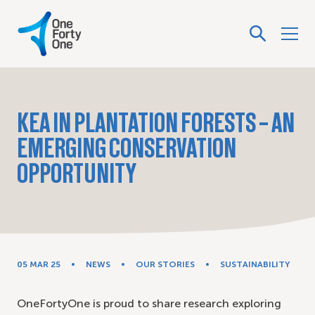
KEA IN PLANTATION FORESTS – AN
EMERGING CONSERVATION
OPPORTUNITY
05 MAR 25
NEWS
OUR STORIES
SUSTAINABILITY
OneFortyOne is proud to share research exploring