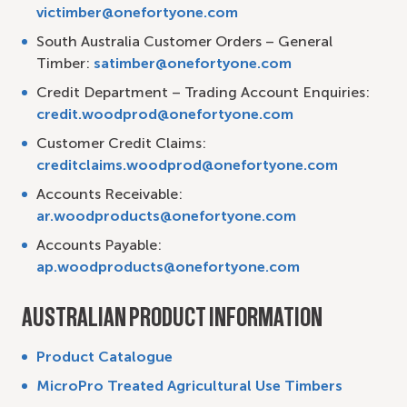
victimber@onefortyone.com
South Australia Customer Orders – General
Timber:
satimber@onefortyone.com
Credit Department – Trading Account Enquiries:
credit.woodprod@onefortyone.com
Customer Credit Claims:
creditclaims.woodprod@onefortyone.com
Accounts Receivable:
ar.woodproducts@onefortyone.com
Accounts Payable:
ap.woodproducts@onefortyone.com
AUSTRALIAN PRODUCT INFORMATION
Product Catalogue
MicroPro Treated Agricultural Use Timbers