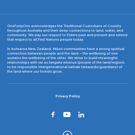
OneFortyOne acknowledges the Traditional Custodians of Country
throughout Australia and their deep connections to land, water, and
community. We pay our respect to Elders past and present and extend
that respect to all First Nations people today.
In Aotearoa New Zealand, Māori communities have a strong spiritual
connection between people and the land – the wellbeing of one
sustains the wellbeing of the other. We strive to build meaningful
relationships with iwi as tangata whenua (people of the land/region),
to be responsible intergenerational kaitiaki (stewards/guardians) of
the land where our forests grow.
Privacy Policy