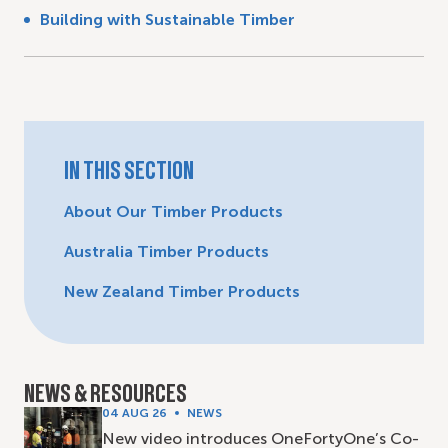
Building with Sustainable Timber
IN THIS SECTION
About Our Timber Products
Australia Timber Products
New Zealand Timber Products
NEWS & RESOURCES
04 AUG 26
NEWS
New video introduces OneFortyOne’s Co-