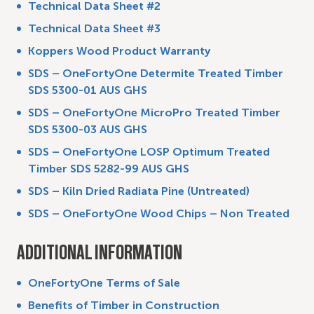
Technical Data Sheet #2
Technical Data Sheet #3
Koppers Wood Product Warranty
SDS – OneFortyOne Determite Treated Timber
SDS 5300-01 AUS GHS
SDS – On
eFortyOne MicroPro Treated Timber
SDS 5300-03 AUS GHS
SDS – OneFortyOne LOSP Optimum Treated
Timber SDS 5282-99 AUS GHS
SDS – Kiln Dried Radiata Pine (Untreated)
SDS – OneFortyOne Wood Chips – Non Treated
ADDITIONAL INFORMATION
OneFortyOne Terms of Sale
Benefits of Timber in Construction