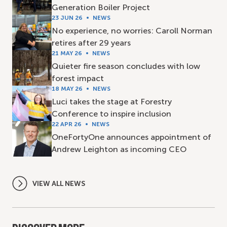
Generation Boiler Project
23 JUN 26
NEWS
No experience, no worries: Caroll Norman
retires after 29 years
21 MAY 26
NEWS
Quieter fire season concludes with low
forest impact
18 MAY 26
NEWS
Luci takes the stage at Forestry
Conference to inspire inclusion
22 APR 26
NEWS
OneFortyOne announces appointment of
Andrew Leighton as incoming CEO
VIEW ALL NEWS