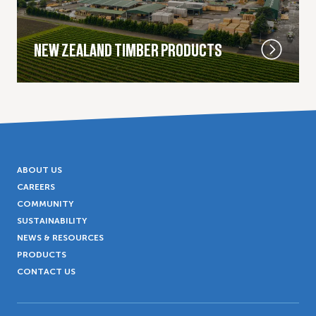
NEW ZEALAND TIMBER PRODUCTS
ABOUT US
CAREERS
COMMUNITY
SUSTAINABILITY
NEWS & RESOURCES
PRODUCTS
CONTACT US