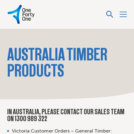
AUSTRALIA TIMBER
PRODUCTS
IN AUSTRALIA, PLEASE CONTACT OUR SALES TEAM
ON 1300 989 322
Victoria Customer Orders – General Timber: