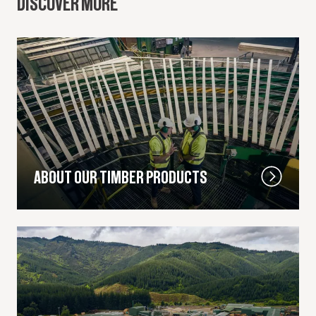
DISCOVER MORE
ABOUT OUR TIMBER PRODUCTS