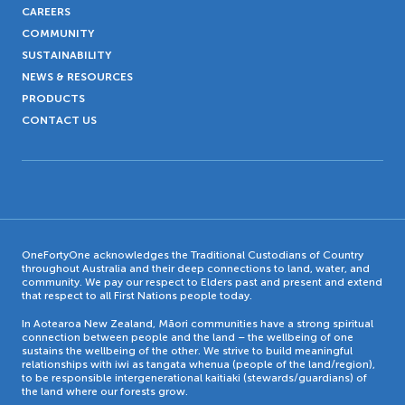
CAREERS
COMMUNITY
SUSTAINABILITY
NEWS & RESOURCES
PRODUCTS
CONTACT US
OneFortyOne acknowledges the Traditional Custodians of Country
throughout Australia and their deep connections to land, water, and
community. We pay our respect to Elders past and present and extend
that respect to all First Nations people today.
In Aotearoa New Zealand, Māori communities have a strong spiritual
connection between people and the land – the wellbeing of one
sustains the wellbeing of the other. We strive to build meaningful
relationships with iwi as tangata whenua (people of the land/region),
to be responsible intergenerational kaitiaki (stewards/guardians) of
the land where our forests grow.