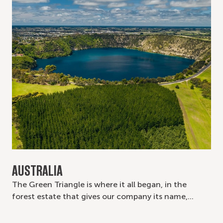
AUSTRALIA
The Green Triangle is where it all began, in the
forest estate that gives our company its name,…