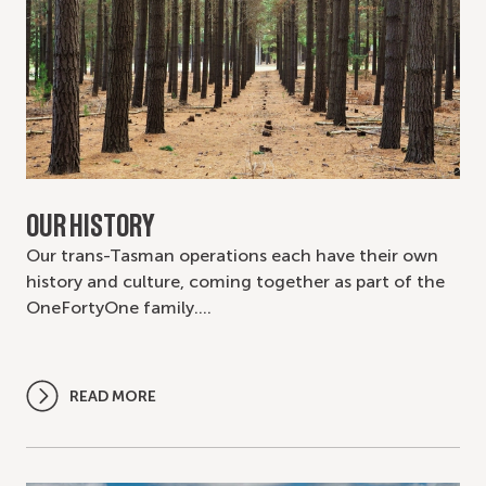
OUR HISTORY
Our trans-Tasman operations each have their own
history and culture, coming together as part of the
OneFortyOne family.…
READ MORE