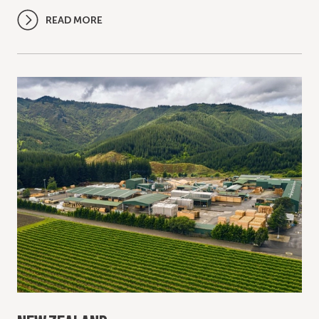
READ MORE