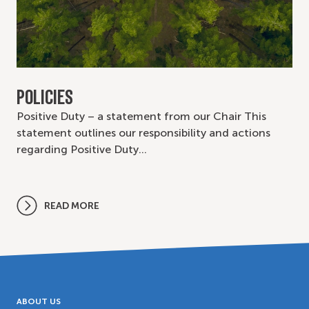
POLICIES
Positive Duty – a statement from our Chair This
statement outlines our responsibility and actions
regarding Positive Duty…
READ MORE
ABOUT US