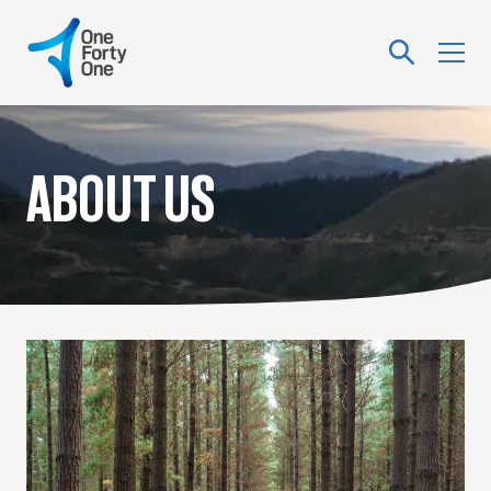
ABOUT US