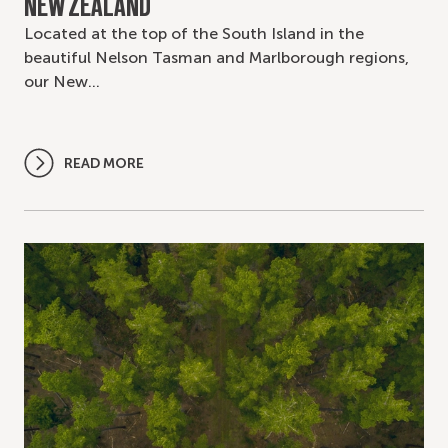
NEW ZEALAND
Located at the top of the South Island in the
beautiful Nelson Tasman and Marlborough regions,
our New…
READ MORE