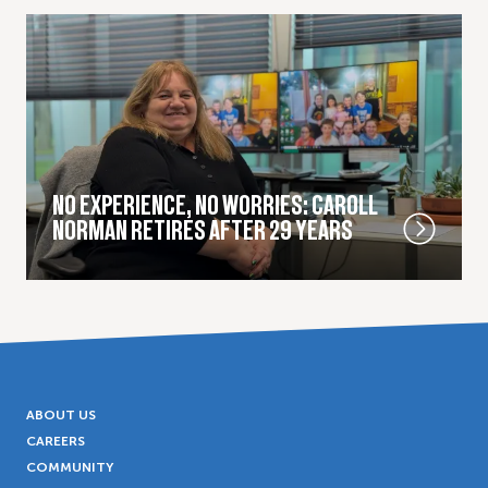
NO EXPERIENCE, NO WORRIES: CAROLL
NORMAN RETIRES AFTER 29 YEARS
ABOUT US
CAREERS
COMMUNITY