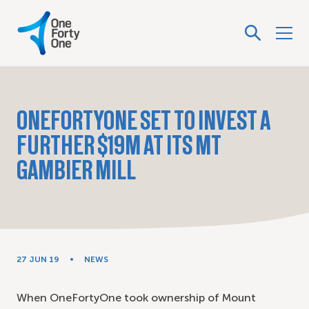
ONEFORTYONE SET TO INVEST A
FURTHER $19M AT ITS MT
GAMBIER MILL
27 JUN 19
NEWS
When OneFortyOne took ownership of Mount