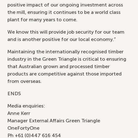
positive impact of our ongoing investment across
the mill, ensuring it continues to be a world class
plant for many years to come.
We know this will provide job security for our team
and is another positive for our local economy.”
Maintaining the internationally recognised timber
industry in the Green Triangle is critical to ensuring
that Australian grown and processed timber
products are competitive against those imported
from overseas.
ENDS
Media enquiries:
Anne Kerr
Manager External Affairs Green Triangle
OneFortyOne
Ph +61 (0)447 616 454