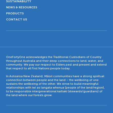
SUSTAINABILITY
NEWS & RESOURCES
PRODUCTS
CONTACT US
OneFortyOne acknowledges the Traditional Custodians of Country
throughout Australia and their deep connections to land, water, and
community. We pay our respect to Elders past and present and extend
that respect to all First Nations people today.
In Aotearoa New Zealand, Māori communities have a strong spiritual
connection between people and the land – the wellbeing of one
sustains the wellbeing of the other. We strive to build meaningful
relationships with iwi as tangata whenua (people of the land/region),
to be responsible intergenerational kaitiaki (stewards/guardians) of
the land where our forests grow.