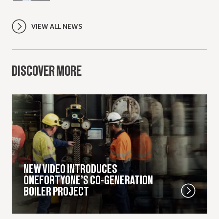
VIEW ALL NEWS
DISCOVER MORE
NEW VIDEO INTRODUCES
ONEFORTYONE’S CO-GENERATION
BOILER PROJECT