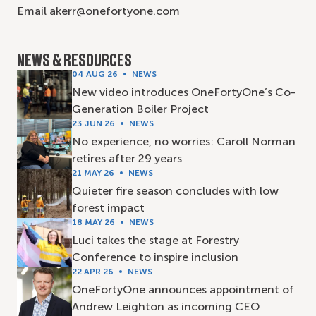
Email akerr@onefortyone.com
NEWS & RESOURCES
04 AUG 26
NEWS
New video introduces OneFortyOne’s Co-
Generation Boiler Project
23 JUN 26
NEWS
No experience, no worries: Caroll Norman
retires after 29 years
21 MAY 26
NEWS
Quieter fire season concludes with low
forest impact
18 MAY 26
NEWS
Luci takes the stage at Forestry
Conference to inspire inclusion
22 APR 26
NEWS
OneFortyOne announces appointment of
Andrew Leighton as incoming CEO