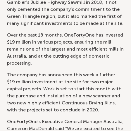
Gambier’s Jubilee Highway Sawmill in 2018, it not
only cemented the company’s commitment to the
Green Triangle region, but it also marked the first of
many significant investments to be made at the site.
Over the past 18 months, OneFortyOne has invested
$19 million in various projects, ensuring the mill
remains one of the largest and most efficient mills in
Australia, and at the cutting edge of domestic
processing.
The company has announced this week a further
$19 million investment at the site for two major
capital projects. Work is set to start this month with
the purchase and installation of a new scanner and
two new highly efficient Continuous Drying Kilns,
with the projects set to conclude in 2020.
OneFortyOne’s Executive General Manager Australia,
Cameron MacDonald said “We are excited to see the