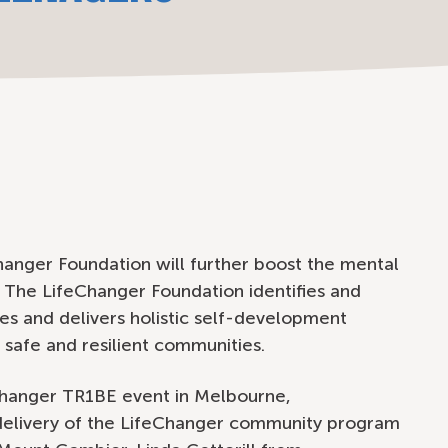
anger Foundation will further boost the mental
. The LifeChanger Foundation identifies and
es and delivers holistic self-development
 safe and resilient communities.
hanger TR1BE event in Melbourne,
elivery of the LifeChanger community program