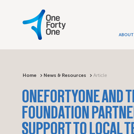
ABOUT
Home
News & Resources
Article
ONEFORTYONE AND T
FOUNDATION PARTNE
SUPPORT TO LOCAL 