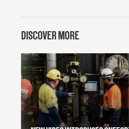
DISCOVER MORE