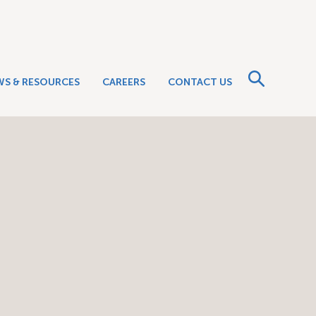
WS & RESOURCES
CAREERS
CONTACT US