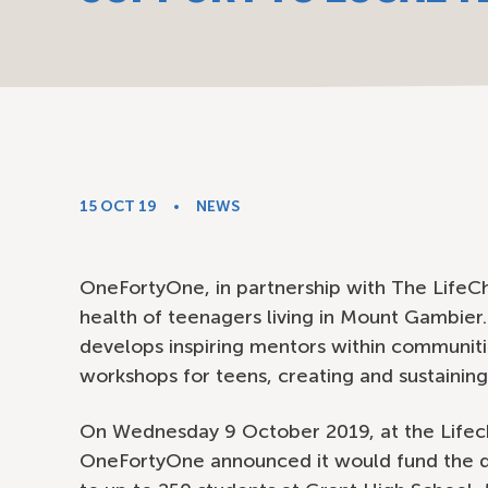
15 OCT 19
NEWS
OneFortyOne, in partnership with The LifeCh
health of teenagers living in Mount Gambier
develops inspiring mentors within communiti
workshops for teens, creating and sustaining
On Wednesday 9 October 2019, at the Lifec
OneFortyOne announced it would fund the d