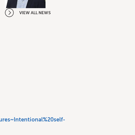
VIEW ALL NEWS
res~Intentional%20self-