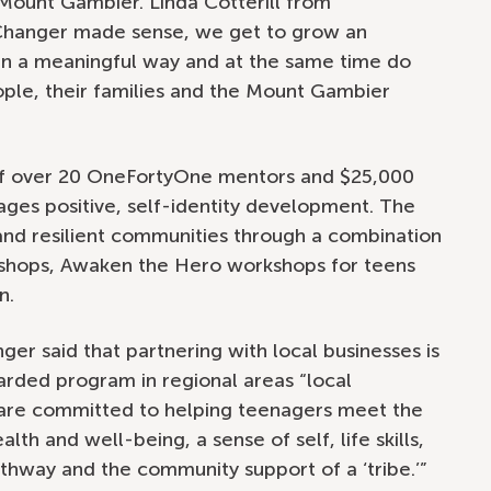
 Mount Gambier. Linda Cotterill from
eChanger made sense, we get to grow an
 in a meaningful way and at the same time do
ople, their families and the Mount Gambier
 of over 20 OneFortyOne mentors and $25,000
ages positive, self-identity development. The
 and resilient communities through a combination
hops, Awaken the Hero workshops for teens
n.
er said that partnering with local businesses is
garded program in regional areas “local
are committed to helping teenagers meet the
th and well-being, a sense of self, life skills,
athway and the community support of a ‘tribe.’”