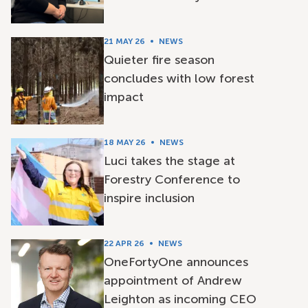
21 MAY 26
NEWS
Quieter fire season
concludes with low forest
impact
18 MAY 26
NEWS
Luci takes the stage at
Forestry Conference to
inspire inclusion
22 APR 26
NEWS
OneFortyOne announces
appointment of Andrew
Leighton as incoming CEO