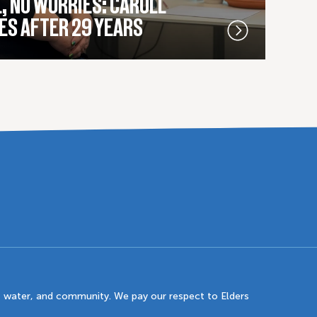
, NO WORRIES: CAROLL
ES AFTER 29 YEARS
 water, and community. We pay our respect to Elders