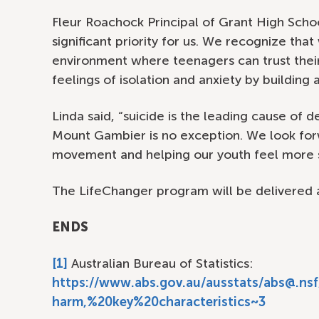
Fleur Roachock Principal of Grant High Schoo
significant priority for us. We recognize tha
environment where teenagers can trust thei
feelings of isolation and anxiety by building 
Linda said, “suicide is the leading cause of
Mount Gambier is no exception. We look for
movement and helping our youth feel more 
The LifeChanger program will be delivered 
ENDS
[1]
Australian Bureau of Statistics:
https://www.abs.gov.au/ausstats/abs@.n
harm,%20key%20characteristics~3