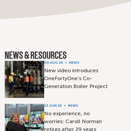
NEWS & RESOURCES
04 AUG 26
NEWS
New video introduces
OneFortyOne’s Co-
Generation Boiler Project
23 JUN 26
NEWS
No experience, no
worries: Caroll Norman
retires after 29 years