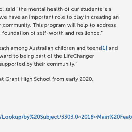
l said “the mental health of our students is a
t we have an important role to play in creating an
r community. This program will help to address
a foundation of self-worth and resilience.”
 death among Australian children and teens
[1]
and
ward to being part of the LifeChanger
supported by their community.”
at Grant High School from early 2020.
sf/Lookup/by%20Subject/3303.0~2018~Main%20Featu