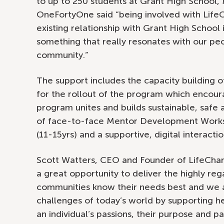
to up to 250 students at Grant High School,
OneFortyOne said “being involved with Lif
existing relationship with Grant High School
something that really resonates with our pe
community.”
The support includes the capacity building
for the rollout of the program which encour
program unites and builds sustainable, safe
of face-to-face Mentor Development Works
(11-15yrs) and a supportive, digital interactio
Scott Watters, CEO and Founder of LifeChang
a great opportunity to deliver the highly re
communities know their needs best and we 
challenges of today’s world by supporting heal
an individual’s passions, their purpose and p