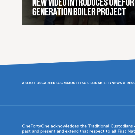
NEW VIDEO INTRODUCES ONEFOR
GENERATION BOILER PROJECT
ABOUT US
CAREERS
COMMUNITY
SUSTAINABILITY
NEWS & RES
OneFortyOne acknowledges the Traditional Custodians of
past and present and extend that respect to all First Na