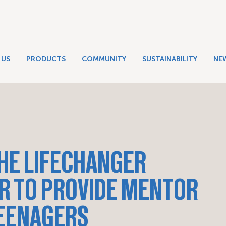
 US
PRODUCTS
COMMUNITY
SUSTAINABILITY
NE
HE LIFECHANGER
R TO PROVIDE MENTOR
TEENAGERS