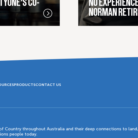
TYONE’S CO-
NO EXPERIENCE
NORMAN RETIR
OURCES
PRODUCTS
CONTACT US
 Country throughout Australia and their deep connections to land,
tions people today.