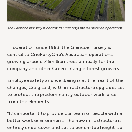
The Glencoe Nursery is central to OneFortyOne’s Australian operations
In operation since 1983, the Glencoe nursery is
central to OneFortyOne’s Australian operations,
growing around 7.5million trees annually for the
company and other Green Triangle forest growers.
Employee safety and wellbeing is at the heart of the
changes, Craig said, with infrastructure upgrades set
to protect the predominantly outdoor workforce
from the elements.
“It’s important to provide our team of people with a
better work environment. The new infrastructure is
entirely undercover and set to bench-top height, so