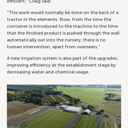
efficient,” Craig said.
“This work would normally be done on the back of a
tractor in the elements. Now, from the time the
container is introduced to the machine to the time
that the finished product is pushed through the wall
automatically out into the nursery, there is no
human intervention, apart from overseers.”
A new irrigation system is also part of the upgrades,
improving efficiency at the establishment stage by
decreasing water and chemical usage.