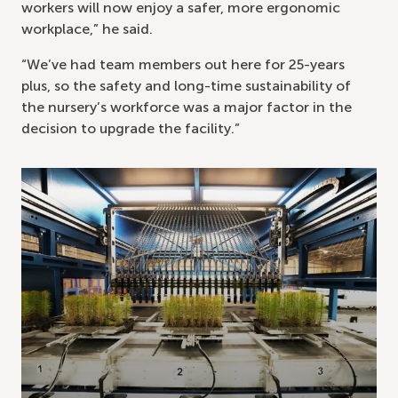
workers will now enjoy a safer, more ergonomic
workplace,” he said.
“We’ve had team members out here for 25-years
plus, so the safety and long-time sustainability of
the nursery’s workforce was a major factor in the
decision to upgrade the facility.”