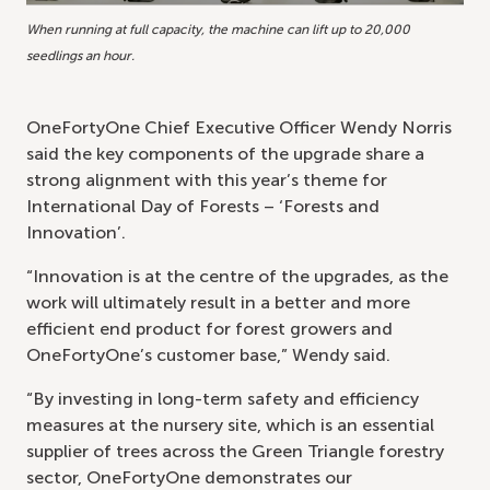
When running at full capacity, the machine can lift up to 20,000
seedlings an hour.
OneFortyOne Chief Executive Officer Wendy Norris
said the key components of the upgrade share a
strong alignment with this year’s theme for
International Day of Forests – ‘Forests and
Innovation’.
“Innovation is at the centre of the upgrades, as the
work will ultimately result in a better and more
efficient end product for forest growers and
OneFortyOne’s customer base,” Wendy said.
“By investing in long-term safety and efficiency
measures at the nursery site, which is an essential
supplier of trees across the Green Triangle forestry
sector, OneFortyOne demonstrates our