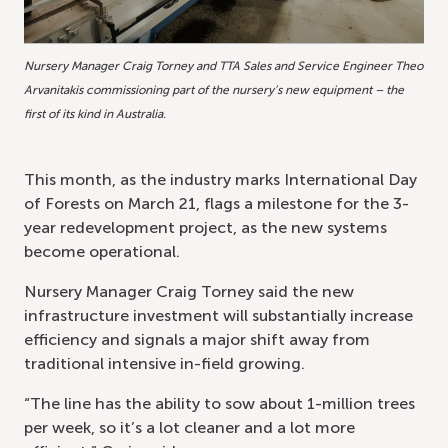
Nursery Manager Craig Torney and TTA Sales and Service Engineer Theo
Arvanitakis commissioning part of the nursery’s new equipment – the
first of its kind in Australia.
This month, as the industry marks International Day
of Forests on March 21, flags a milestone for the 3-
year redevelopment project, as the new systems
become operational.
Nursery Manager Craig Torney said the new
infrastructure investment will substantially increase
efficiency and signals a major shift away from
traditional intensive in-field growing.
“The line has the ability to sow about 1-million trees
per week, so it’s a lot cleaner and a lot more