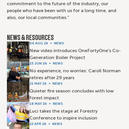
commitment to the future of the industry, our
people who have been with us for a long time, and
also, our local communities.”
NEWS & RESOURCES
04 AUG 26
NEWS
New video introduces OneFortyOne’s Co-
Generation Boiler Project
23 JUN 26
NEWS
No experience, no worries: Caroll Norman
retires after 29 years
21 MAY 26
NEWS
Quieter fire season concludes with low
forest impact
18 MAY 26
NEWS
Luci takes the stage at Forestry
Conference to inspire inclusion
22 APR 26
NEWS