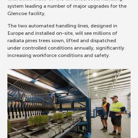
system leading a number of major upgrades for the
Glencoe facility.
The two automated handling lines, designed in
Europe and installed on-site, will see millions of
radiata pines trees sown, lifted and dispatched
under controlled conditions annually, significantly
increasing workforce conditions and safety.