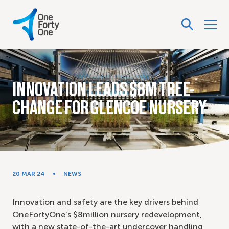
INNOVATION LEADS $8M TREE-
CHANGE FOR GLENCOE NURSERY
20 MAR 24
NEWS
Innovation and safety are the key drivers behind
OneFortyOne’s $8million nursery redevelopment,
with a new state-of-the-art undercover handling