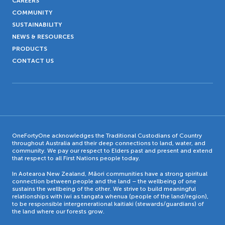
CAREERS
COMMUNITY
SUSTAINABILITY
NEWS & RESOURCES
PRODUCTS
CONTACT US
OneFortyOne acknowledges the Traditional Custodians of Country
throughout Australia and their deep connections to land, water, and
community. We pay our respect to Elders past and present and extend
that respect to all First Nations people today.
In Aotearoa New Zealand, Māori communities have a strong spiritual
connection between people and the land – the wellbeing of one
sustains the wellbeing of the other. We strive to build meaningful
relationships with iwi as tangata whenua (people of the land/region),
to be responsible intergenerational kaitiaki (stewards/guardians) of
the land where our forests grow.