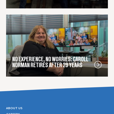
NO EXPERIENCE, NO WORRIES: CAROLL
NORMAN RETIRES AFTER 29 YEARS
ABOUT US