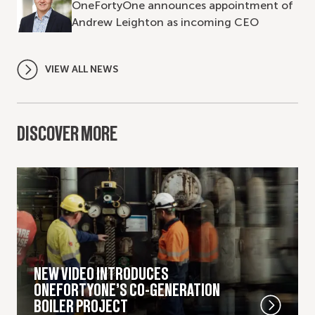
OneFortyOne announces appointment of
Andrew Leighton as incoming CEO
VIEW ALL NEWS
DISCOVER MORE
NEW VIDEO INTRODUCES
ONEFORTYONE’S CO-GENERATION
BOILER PROJECT