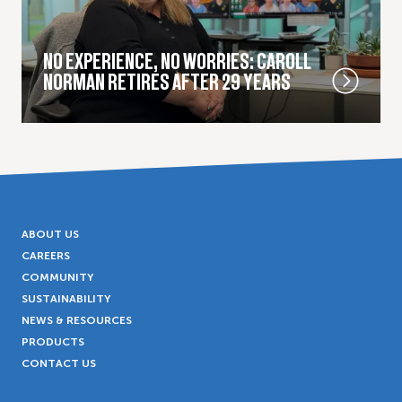
NO EXPERIENCE, NO WORRIES: CAROLL
NORMAN RETIRES AFTER 29 YEARS
ABOUT US
CAREERS
COMMUNITY
SUSTAINABILITY
NEWS & RESOURCES
PRODUCTS
CONTACT US