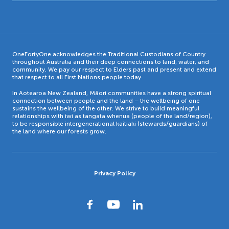
OneFortyOne acknowledges the Traditional Custodians of Country
throughout Australia and their deep connections to land, water, and
community. We pay our respect to Elders past and present and extend
that respect to all First Nations people today.
In Aotearoa New Zealand, Māori communities have a strong spiritual
connection between people and the land – the wellbeing of one
sustains the wellbeing of the other. We strive to build meaningful
relationships with iwi as tangata whenua (people of the land/region),
to be responsible intergenerational kaitiaki (stewards/guardians) of
the land where our forests grow.
Privacy Policy