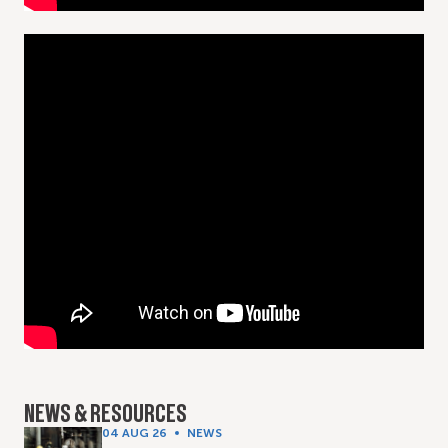
NEWS & RESOURCES
04 AUG 26
NEWS