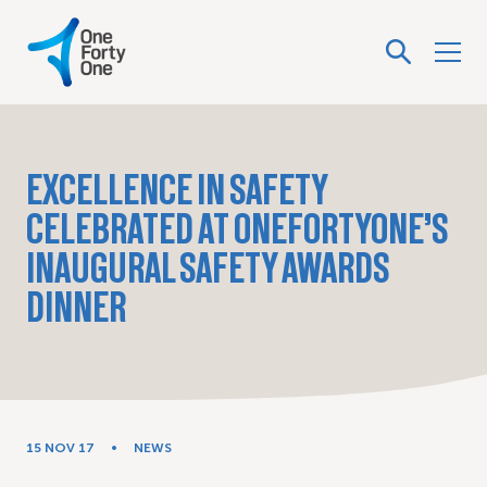
EXCELLENCE IN SAFETY
CELEBRATED AT ONEFORTYONE’S
INAUGURAL SAFETY AWARDS
DINNER
15 NOV 17
NEWS