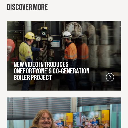
DISCOVER MORE
NEW VIDEO INTRODUCES
ONEFORTYONE’S CO-GENERATION
BOILER PROJECT