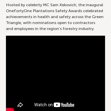
Hosted by celebrity MC Sam Kekovich, the inaugural
OneFortyOne Plantations Safety Awards celebrated
achievements in health and safety across the Green
Triangle, with nominations open to contractors
and employees in the region’s forestry industry.