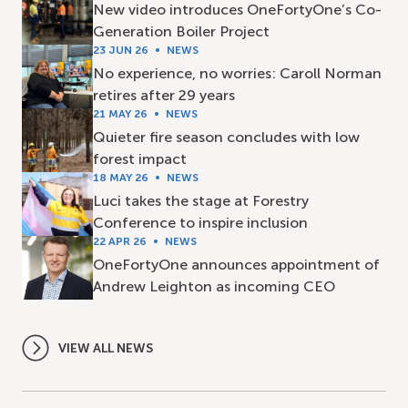
New video introduces OneFortyOne’s Co-
Generation Boiler Project
23 JUN 26
NEWS
No experience, no worries: Caroll Norman
retires after 29 years
21 MAY 26
NEWS
Quieter fire season concludes with low
forest impact
18 MAY 26
NEWS
Luci takes the stage at Forestry
Conference to inspire inclusion
22 APR 26
NEWS
OneFortyOne announces appointment of
Andrew Leighton as incoming CEO
VIEW ALL NEWS