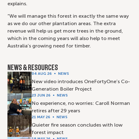
explains.
“We will manage this forest in exactly the same way
as we do our other plantation areas. The extra
revenue will help us get more trees in the ground,
which in the coming years will also help to meet
Australia’s growing need for timber.
NEWS & RESOURCES
04 AUG 26
NEWS
New video introduces OneFortyOne’s Co-
Generation Boiler Project
23 JUN 26
NEWS
No experience, no worries: Caroll Norman
retires after 29 years
21 MAY 26
NEWS
Quieter fire season concludes with low
forest impact
18 MAY 26
NEWS