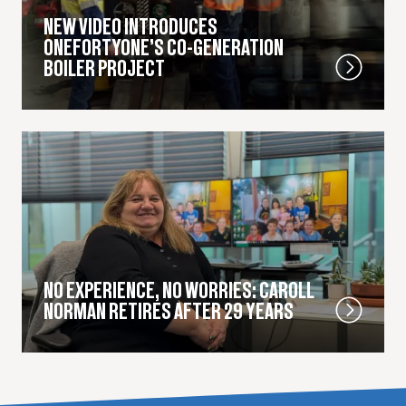
NEW VIDEO INTRODUCES
ONEFORTYONE’S CO-GENERATION
BOILER PROJECT
NO EXPERIENCE, NO WORRIES: CAROLL
NORMAN RETIRES AFTER 29 YEARS