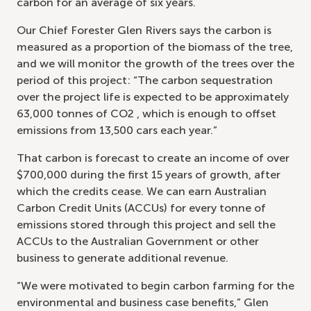
carbon for an average of six years.
Our Chief Forester Glen Rivers says the carbon is
measured as a proportion of the biomass of the tree,
and we will monitor the growth of the trees over the
period of this project: “The carbon sequestration
over the project life is expected to be approximately
63,000 tonnes of CO2 , which is enough to offset
emissions from 13,500 cars each year.”
That carbon is forecast to create an income of over
$700,000 during the first 15 years of growth, after
which the credits cease. We can earn Australian
Carbon Credit Units (ACCUs) for every tonne of
emissions stored through this project and sell the
ACCUs to the Australian Government or other
business to generate additional revenue.
“We were motivated to begin carbon farming for the
environmental and business case benefits,” Glen