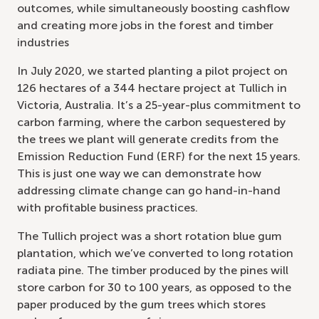
outcomes, while simultaneously boosting cashflow
and creating more jobs in the forest and timber
industries
In July 2020, we started planting a pilot project on
126 hectares of a 344 hectare project at Tullich in
Victoria, Australia. It’s a 25-year-plus commitment to
carbon farming, where the carbon sequestered by
the trees we plant will generate credits from the
Emission Reduction Fund (ERF) for the next 15 years.
This is just one way we can demonstrate how
addressing climate change can go hand-in-hand
with profitable business practices.
The Tullich project was a short rotation blue gum
plantation, which we’ve converted to long rotation
radiata pine. The timber produced by the pines will
store carbon for 30 to 100 years, as opposed to the
paper produced by the gum trees which stores