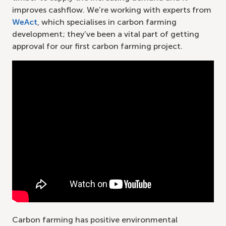
improves cashflow. We’re working with experts from
WeAct
, which specialises in carbon farming
development; they’ve been a vital part of getting
approval for our first carbon farming project.
Carbon farming has positive environmental