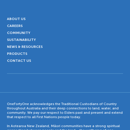
ABOUT US
CAREERS
COMMUNITY
SUSTAINABILITY
NEWS & RESOURCES
PRODUCTS
CONTACT US
OneFortyOne acknowledges the Traditional Custodians of Country
throughout Australia and their deep connections to land, water, and
community. We pay our respect to Elders past and present and extend
that respect to all First Nations people today.
In Aotearoa New Zealand, Māori communities have a strong spiritual