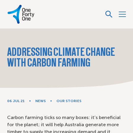
ADDRESSING CLIMATE CHANGE
WITH CARBON FARMING
06 JUL 21
NEWS
OUR STORIES
Carbon farming ticks so many boxes: it’s beneficial
for the planet; it will help Australia generate more
timber to supply the increasing demand and it