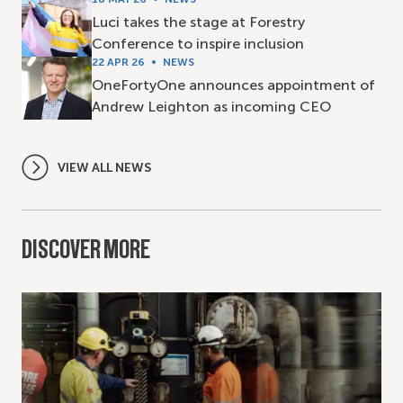
Luci takes the stage at Forestry
Conference to inspire inclusion
22 APR 26
NEWS
OneFortyOne announces appointment of
Andrew Leighton as incoming CEO
VIEW ALL NEWS
DISCOVER MORE