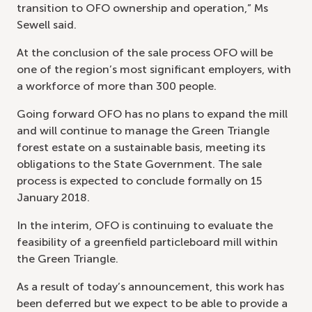
transition to OFO ownership and operation,” Ms
Sewell said.
At the conclusion of the sale process OFO will be
one of the region’s most significant employers, with
a workforce of more than 300 people.
Going forward OFO has no plans to expand the mill
and will continue to manage the Green Triangle
forest estate on a sustainable basis, meeting its
obligations to the State Government. The sale
process is expected to conclude formally on 15
January 2018.
In the interim, OFO is continuing to evaluate the
feasibility of a greenfield particleboard mill within
the Green Triangle.
As a result of today’s announcement, this work has
been deferred but we expect to be able to provide a