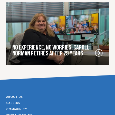
NO EXPERIENCE, NO WORRIES: CAROLL
NORMAN RETIRES AFTER 29 YEARS
ABOUT US
CAREERS
COMMUNITY