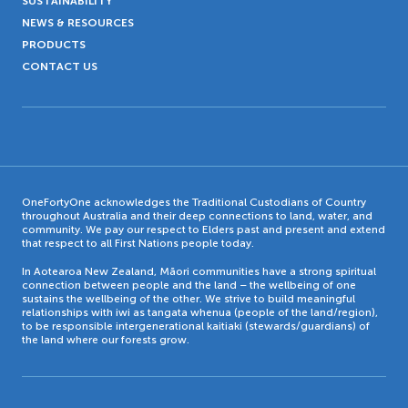
SUSTAINABILITY
NEWS & RESOURCES
PRODUCTS
CONTACT US
OneFortyOne acknowledges the Traditional Custodians of Country
throughout Australia and their deep connections to land, water, and
community. We pay our respect to Elders past and present and extend
that respect to all First Nations people today.
In Aotearoa New Zealand, Māori communities have a strong spiritual
connection between people and the land – the wellbeing of one
sustains the wellbeing of the other. We strive to build meaningful
relationships with iwi as tangata whenua (people of the land/region),
to be responsible intergenerational kaitiaki (stewards/guardians) of
the land where our forests grow.