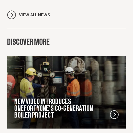
VIEW ALL NEWS
DISCOVER MORE
NEW VIDEO INTRODUCES
ONEFORTYONE’S CO-GENERATION
BOILER PROJECT