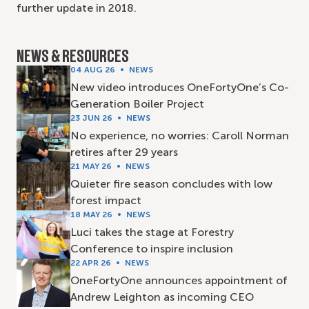
further update in 2018.
NEWS & RESOURCES
04 AUG 26
NEWS
New video introduces OneFortyOne’s Co-
Generation Boiler Project
23 JUN 26
NEWS
No experience, no worries: Caroll Norman
retires after 29 years
21 MAY 26
NEWS
Quieter fire season concludes with low
forest impact
18 MAY 26
NEWS
Luci takes the stage at Forestry
Conference to inspire inclusion
22 APR 26
NEWS
OneFortyOne announces appointment of
Andrew Leighton as incoming CEO