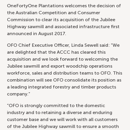
OneFortyOne Plantations welcomes the decision of
the Australian Competition and Consumer
Commission to clear its acquisition of the Jubilee
Highway sawmill and associated infrastructure first
announced in August 2017.
OFO Chief Executive Officer, Linda Sewell said: “We
are delighted that the ACCC has cleared this
acquisition and we look forward to welcoming the
Jubilee sawmill and export woodchip operations
workforce, sales and distribution teams to OFO. This
combination will see OFO consolidate its position as
a leading integrated forestry and timber products
company.”
“OFO is strongly committed to the domestic
industry and to retaining a diverse and enduring
customer base and we will work with all customers
of the Jubilee Highway sawmill to ensure a smooth