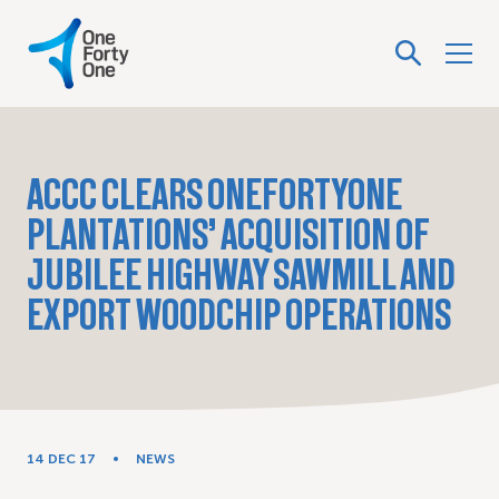
ACCC CLEARS ONEFORTYONE
PLANTATIONS’ ACQUISITION OF
JUBILEE HIGHWAY SAWMILL AND
EXPORT WOODCHIP OPERATIONS
14 DEC 17
NEWS